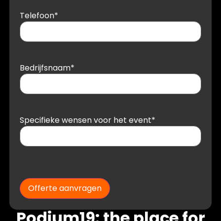
Telefoon
*
Bedrijfsnaam
*
Specifieke wensen voor het event
*
Offerte aanvragen
Podium19: the place for