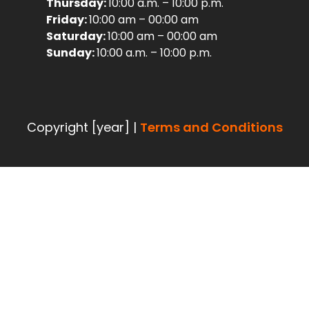
Thursday:
10:00 a.m. – 10:00 p.m.
Friday:
10:00 am – 00:00 am
Saturday:
10:00 am – 00:00 am
Sunday:
10:00 a.m. – 10:00 p.m.
Copyright [year] |
Terms and Conditions