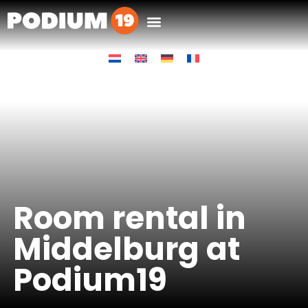
Room rental in
Middelburg at
Podium19