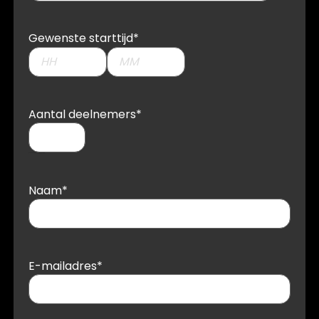
Gewenste starttijd
*
Aantal deelnemers
*
Please enter a number from
1
to
1000
Naam
*
E-mailadres
*