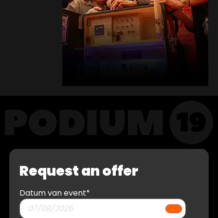
Request an offer
Datum van event
*