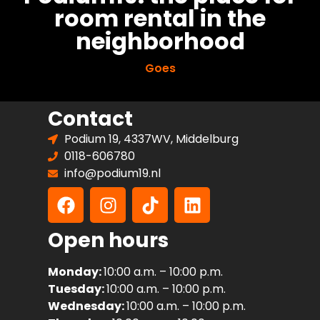
room rental in the
neighborhood
Goes
Contact
Podium 19, 4337WV, Middelburg
0118-606780
info@podium19.nl
Open hours
Monday:
10:00 a.m. – 10:00 p.m.
Tuesday:
10:00 a.m. – 10:00 p.m.
Wednesday:
10:00 a.m. – 10:00 p.m.