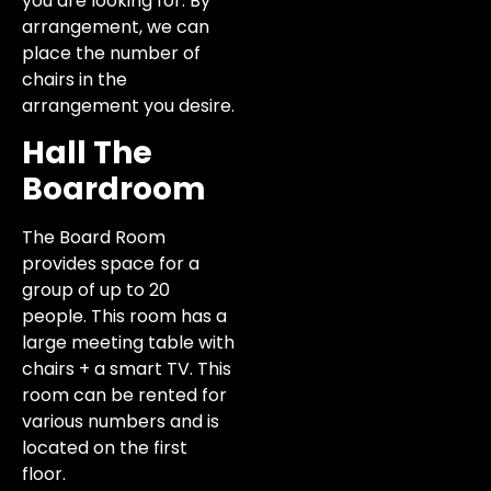
you are looking for. By
arrangement, we can
place the number of
chairs in the
arrangement you desire.
Hall The
Boardroom
The Board Room
provides space for a
group of up to 20
people. This room has a
large meeting table with
chairs + a smart TV. This
room can be rented for
various numbers and is
located on the first
floor.