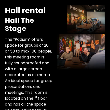
Hall rental
Hall The
Stage
The “Podium” offers
space for groups of 20
or 50 to max 100 people,
this meeting room is
fully soundproofed and
with a large screen
decorated as a cinema.
An ideal space for group
presentations and
meetings. This room is
1st
located on the
floor
and has all the space