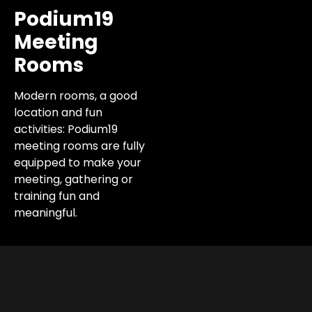
Podium19
Meeting
Rooms
Modern rooms, a good
location and fun
activities: Podium19
meeting rooms are fully
equipped to make your
meeting, gathering or
training fun and
meaningful.